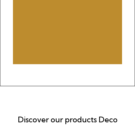
Discover our products Deco