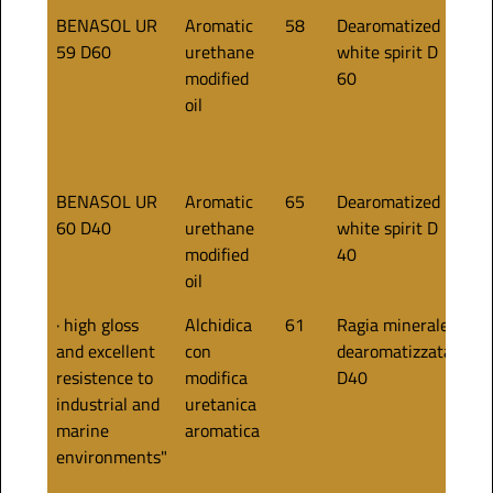
BENASOL UR
Aromatic
58
Dearomatized
50
59 D60
urethane
white spirit D
modified
60
oil
BENASOL UR
Aromatic
65
Dearomatized
60
60 D40
urethane
white spirit D
modified
40
oil
· high gloss
Alchidica
61
Ragia minerale
55
and excellent
con
dearomatizzata
resistence to
modifica
D40
industrial and
uretanica
marine
aromatica
environments"