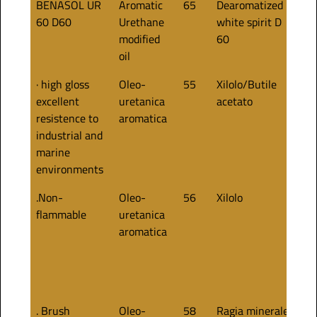
BENASOL UR
Aromatic
65
Dearomatized
60
60 D60
Urethane
white spirit D
modified
60
oil
· high gloss
Oleo-
55
Xilolo/Butile
50
excellent
uretanica
acetato
resistence to
aromatica
industrial and
marine
environments
.Non-
Oleo-
56
Xilolo
50
flammable
uretanica
aromatica
. Brush
Oleo-
58
Ragia minerale
50