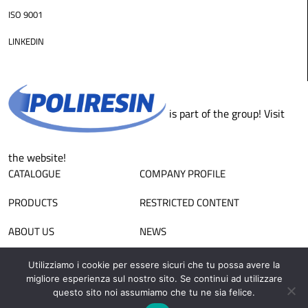
ISO 9001
LINKEDIN
is part of the group! Visit
the website!
CATALOGUE
COMPANY PROFILE
PRODUCTS
RESTRICTED CONTENT
ABOUT US
NEWS
CONTACTS
SALES NETWORK
Utilizziamo i cookie per essere sicuri che tu possa avere la
migliore esperienza sul nostro sito. Se continui ad utilizzare
WORK WITH US
APPLICATIONS
questo sito noi assumiamo che tu ne sia felice.