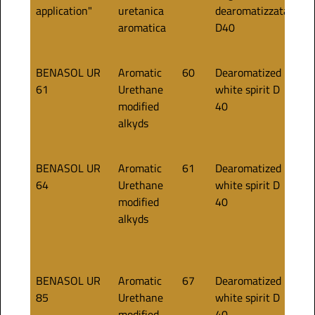
application"
uretanica
dearomatizzata
aromatica
D40
BENASOL UR
Aromatic
60
Dearomatized
60
61
Urethane
white spirit D
modified
40
alkyds
BENASOL UR
Aromatic
61
Dearomatized
55
64
Urethane
white spirit D
modified
40
alkyds
BENASOL UR
Aromatic
67
Dearomatized
85
85
Urethane
white spirit D
modified
40