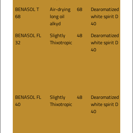
BENASOL T
Air-drying
68
Dearomatized
75
68
long oil
white spirit D
alkyd
40
BENASOL FL
Slightly
48
Dearomatized
35
32
Thixotropic
white spirit D
40
BENASOL FL
Slightly
48
Dearomatized
40
40
Thixotropic
white spirit D
40