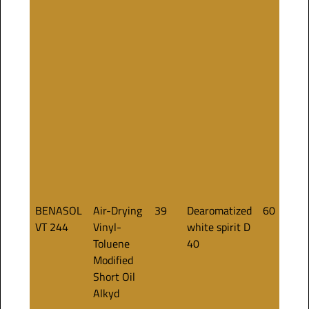
BENASOL
Air-Drying
39
Dearomatized
60
VT 244
Vinyl-
white spirit D
Toluene
40
Modified
Short Oil
Alkyd