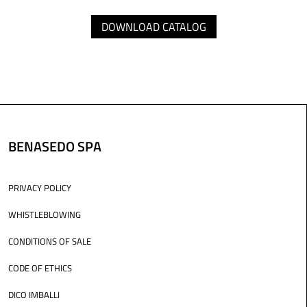
DOWNLOAD CATALOG
BENASEDO SPA
PRIVACY POLICY
WHISTLEBLOWING
CONDITIONS OF SALE
CODE OF ETHICS
DICO IMBALLI