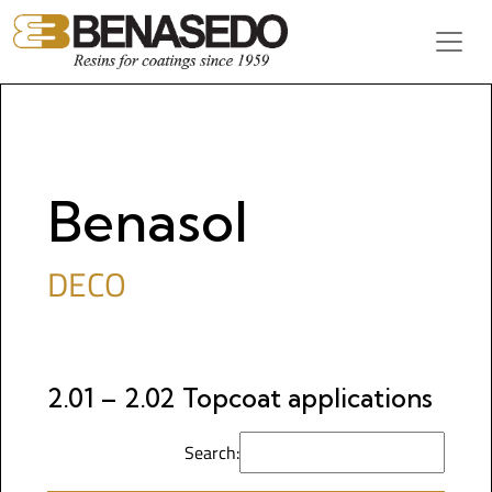
Skip to content
Main Navigation
Benasol
DECO
2.01 – 2.02 Topcoat applications
Search: