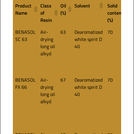
Product
Class
Oil
Solvent
Solid
A
Name
of
(%)
content
c
Resin
(%)
Product
Class
Oil
Solvent
Solid
A
BENASOL
Air-
63
Dearomatized
70
·
Name
of
(%)
content
c
SC 63
drying
white spirit D
a
Resin
(%)
long oil
40
·
alkyd
p
·
d
BENASOL
Air-
67
Dearomatized
70
·
FX 66
drying
white spirit D
a
long oil
40
.
alkyd
p
·
·
t