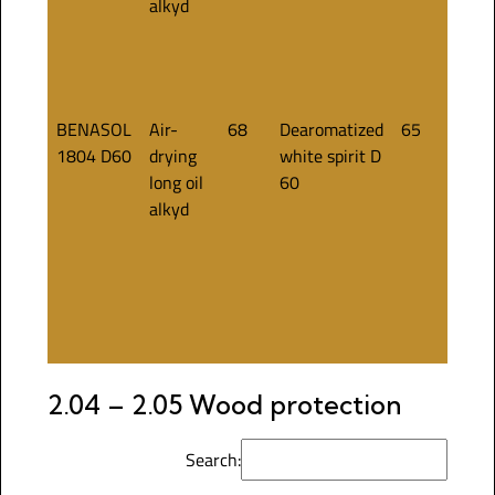
alkyd
BENASOL
Air-
68
Dearomatized
65
1804 D60
drying
white spirit D
long oil
60
alkyd
2.04 – 2.05 Wood protection
Search: