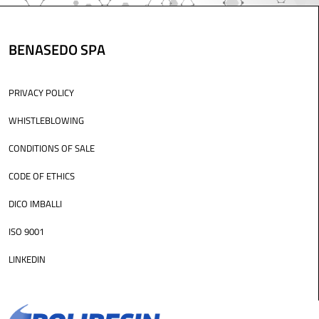
BENASEDO SPA
PRIVACY POLICY
WHISTLEBLOWING
CONDITIONS OF SALE
CODE OF ETHICS
DICO IMBALLI
ISO 9001
LINKEDIN