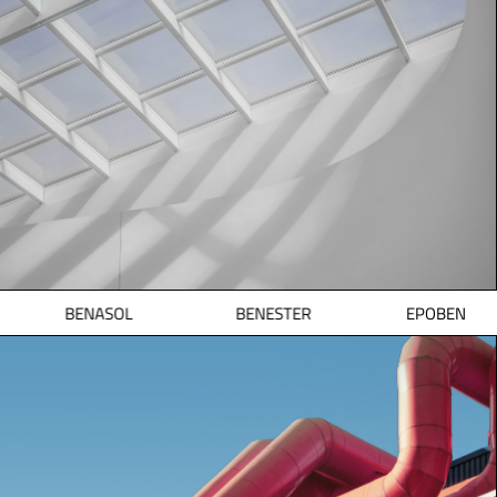
BENASOL
BENESTER
EPOBEN