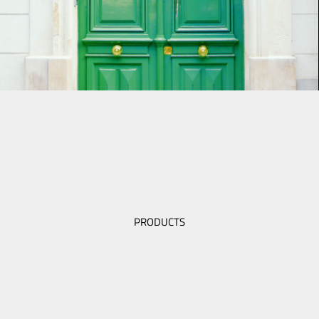
PRODUCTS