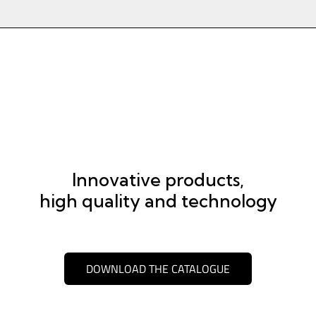
Innovative products,
high quality and technology
DOWNLOAD THE CATALOGUE