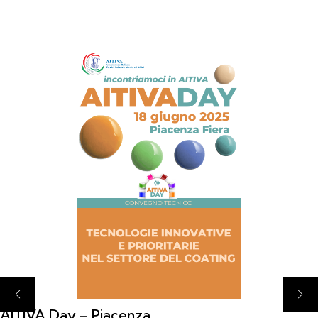
AITIVA Day – Piacenza