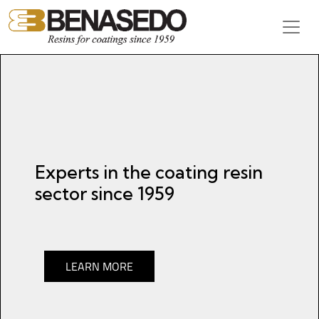
Skip to content
Main Navigation
Experts in the coating resin
sector since 1959
LEARN MORE