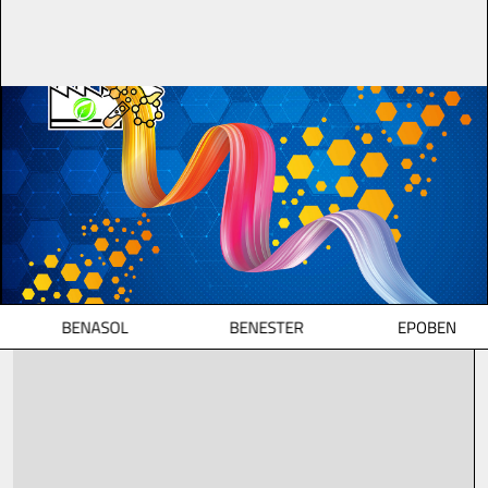
BENASOL
BENESTER
EPOBEN