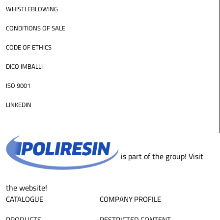
WHISTLEBLOWING
CONDITIONS OF SALE
CODE OF ETHICS
DICO IMBALLI
ISO 9001
LINKEDIN
is part of the group! Visit
the website!
CATALOGUE
COMPANY PROFILE
PRODUCTS
RESTRICTED CONTENT