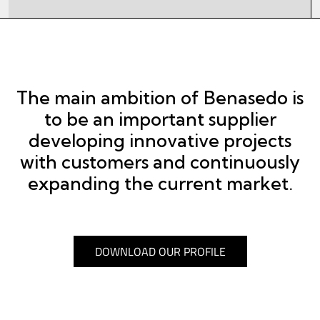
The main ambition of Benasedo is
to be an important supplier
developing innovative projects
with customers and continuously
expanding the current market.
DOWNLOAD OUR PROFILE