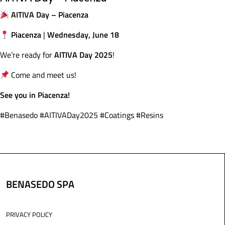
AITIVA Day – Piacenza
Piacenza
Wednesday, June 18
|
AITIVA Day 2025
We’re ready for
!
Come and meet us!
See you in Piacenza!
#Benasedo #AITIVADay2025 #Coatings #Resins
BENASEDO SPA
PRIVACY POLICY