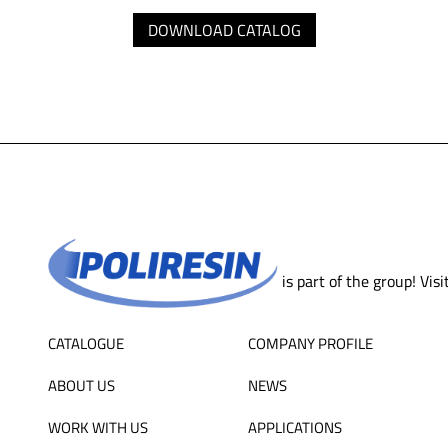
DOWNLOAD CATALOG
is part of the group! Visi
CATALOGUE
COMPANY PROFILE
ABOUT US
NEWS
WORK WITH US
APPLICATIONS