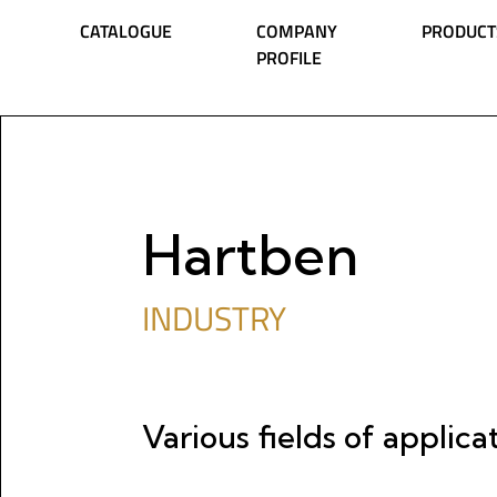
Skip to content
CATALOGUE
COMPANY
PRODUCT
PROFILE
Main Navigation
Hartben
INDUSTRY
Various fields of applica