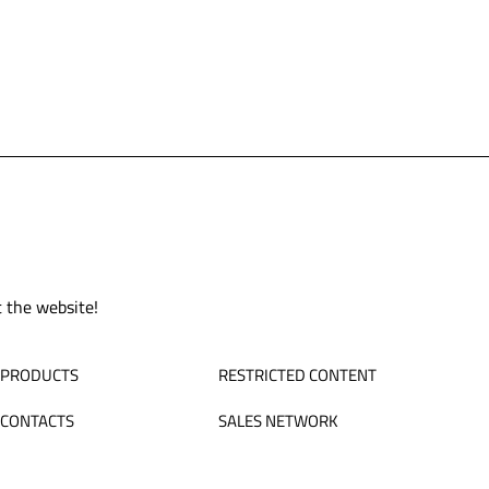
t the website!
PRODUCTS
RESTRICTED CONTENT
CONTACTS
SALES NETWORK