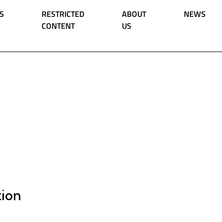
S
RESTRICTED
ABOUT
NEWS
CONTENT
US
tion