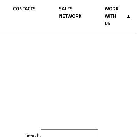
CONTACTS
SALES
WORK
NETWORK
WITH
US
Search: