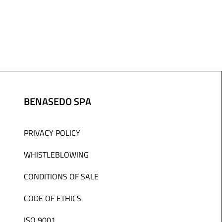
BENASEDO SPA
PRIVACY POLICY
WHISTLEBLOWING
CONDITIONS OF SALE
CODE OF ETHICS
ISO 9001