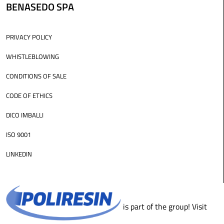
BENASEDO SPA
PRIVACY POLICY
WHISTLEBLOWING
CONDITIONS OF SALE
CODE OF ETHICS
DICO IMBALLI
ISO 9001
LINKEDIN
is part of the group! Visit