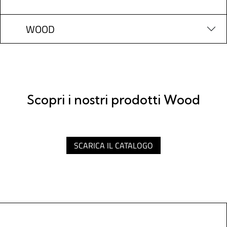
WOOD
Scopri i nostri prodotti Wood
SCARICA IL CATALOGO